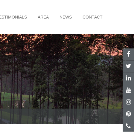
ESTIMONIALS
AREA
NEWS
CONTACT