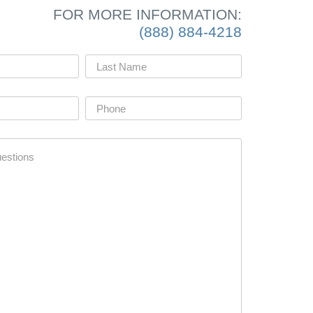
FOR MORE INFORMATION:
(888) 884-4218