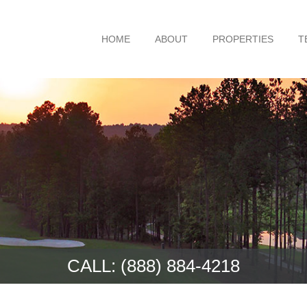
HOME
ABOUT
PROPERTIES
T
CALL:
(888) 884-4218