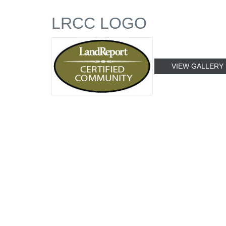
LRCC LOGO
VIEW GALLERY