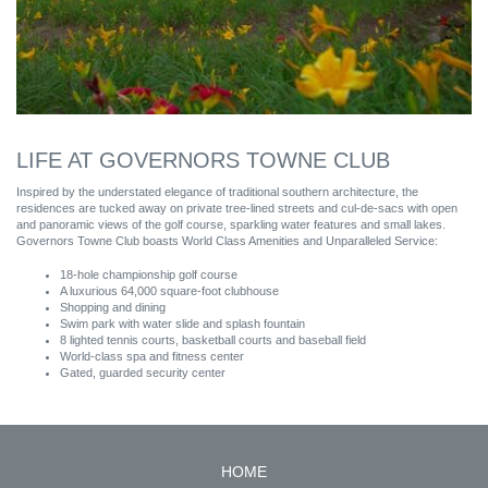
LIFE AT GOVERNORS TOWNE CLUB
Inspired by the understated elegance of traditional southern architecture, the
residences are tucked away on private tree-lined streets and cul-de-sacs with open
and panoramic views of the golf course, sparkling water features and small lakes.
Governors Towne Club boasts World Class Amenities and Unparalleled Service:
18-hole championship golf course
A luxurious 64,000 square-foot clubhouse
Shopping and dining
Swim park with water slide and splash fountain
8 lighted tennis courts, basketball courts and baseball field
World-class spa and fitness center
Gated, guarded security center
HOME