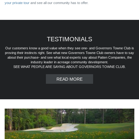
your private tour
and see all our community has to offer.
TESTIMONIALS
Our customers know a good value when they see one- and Governors Towne Club is
proving their instincts right. See what new Governors Towne Club owners have to say
about their purchase- and see what local experts say about Patten Companies, the
industry leader in acreage community development.
SEE WHAT PEOPLE ARE SAYING ABOUT GOVERNORS TOWNE CLUB.
READ MORE