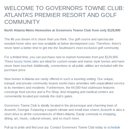
WELCOME TO GOVERNORS TOWNE CLUB:
ATLANTA’S PREMIER RESORT AND GOLF
COMMUNITY
North Atlanta Metro Homesites at Governors Towne Club from only $129,900
The life you dream of is closer than you think. Our golf course and spectacular
wooded home sites are now available at below development cost. Therefore, there’s
never been a better time to get into the Southeast’s most exclusive golf community.
For a limited time, you can purchase new to market homesites from just $129,900.
These
luxury home sites
are ideal for custom estate and manor style homes and have
never been touched. Additionally, connections to all public utilities are included with the
purchase price.
New homes in Atlanta are rarely offered in such a stunning setting. Our unique,
tranquil, and private community boasts world-class amenities with unparalleled service
to its members and residents. Furthermore, the 64,000-foot clubhouse features
concierge food service and a Pro Shop. And shopping and medical centers are
conveniently located just outside the club’s gates.
Governors Towne Club is ideally located in the picturesque and charming town of
Acworth, Georgia. Featuring a superb climate and small town charm, Acworth is also a
short drive to all the conveniences of Metro Atlanta. Easily commute to shopping,
dining, art, music, cultural venues, and so much more.
Pull up to pride and find your joy. Contact Governors Towne Club today to
schedule