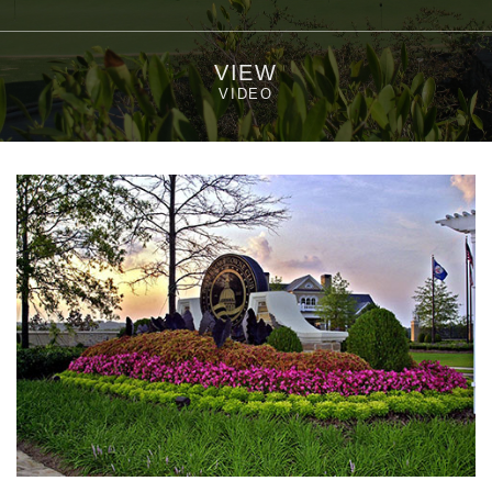
VIEW
VIDEO