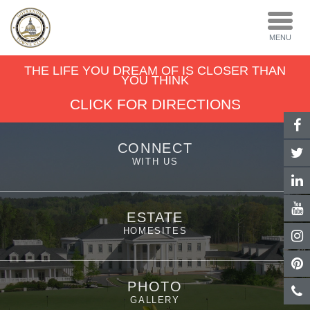
TOGGL
NAVIGA
MENU
THE LIFE YOU DREAM OF IS CLOSER THAN
YOU THINK
CLICK FOR DIRECTIONS
CONNECT
WITH US
ESTATE
HOMESITES
PHOTO
GALLERY