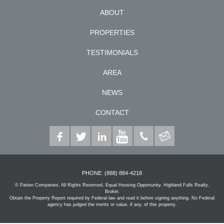
ABOUT
PROPERTIES
TESTIMONIALS
AREA
NEWS
CONTACT
PHONE:
(888) 884-4218
© Patten Companies. All Rights Reserved. Equal Housing Opportunity. Highland Falls Realty,
Broker.
Obtain the Property Report required by Federal law and read it before signing anything. No Federal
agency has judged the merits or value, if any, of this property.