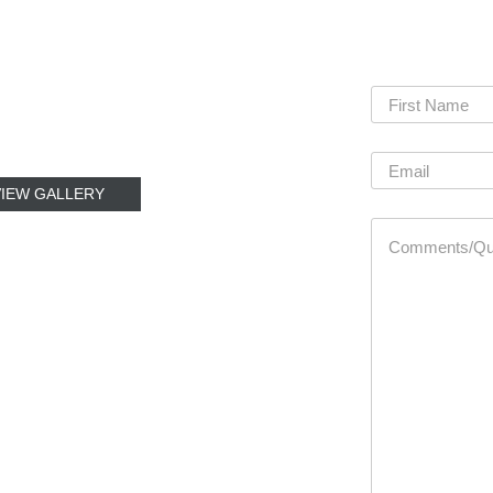
VIEW GALLERY