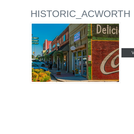
HISTORIC_ACWORTH