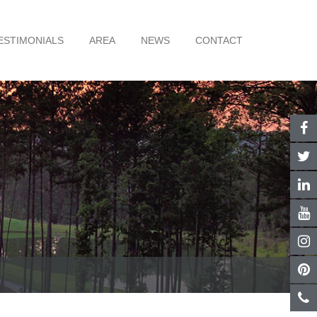
ESTIMONIALS
AREA
NEWS
CONTACT