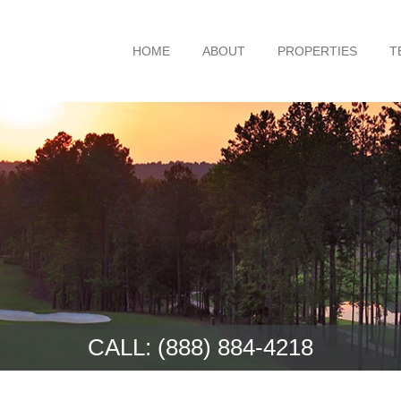
HOME
ABOUT
PROPERTIES
T
CALL:
(888) 884-4218