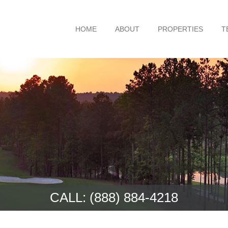
HOME
ABOUT
PROPERTIES
T
CALL:
(888) 884-4218