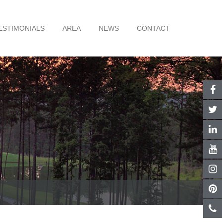
ESTIMONIALS
AREA
NEWS
CONTACT