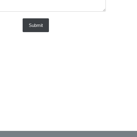
Submit