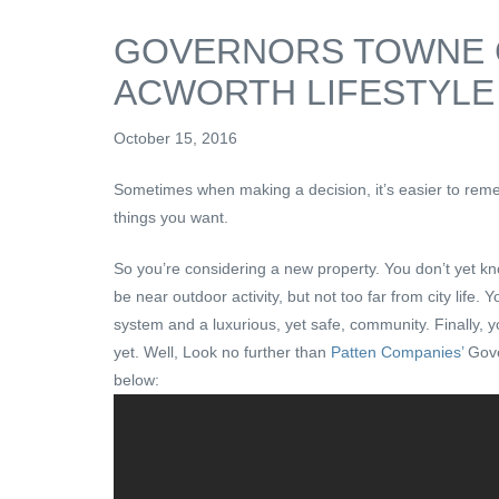
GOVERNORS TOWNE 
ACWORTH LIFESTYLE
October 15, 2016
Sometimes when making a decision, it’s easier to reme
things you want.
So you’re considering a new property. You don’t yet k
be near outdoor activity, but not too far from city life
system and a luxurious, yet safe, community. Finally, 
yet. Well, Look no further than
Patten Companies’
Gove
below: