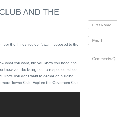
CLUB AND THE
mber the things you don’t want, opposed to the
now what you want, but you know you need it to
. You know you like being near a respected school
you know you don’t want to decide on building
rnors Towne Club. Explore the Governors Club