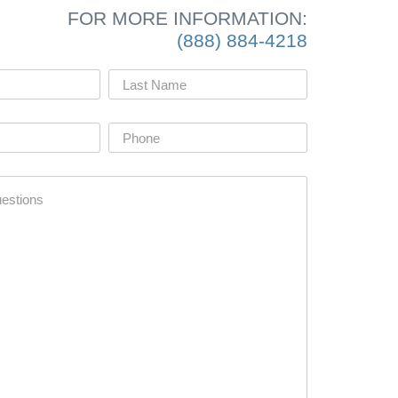
FOR MORE INFORMATION:
(888) 884-4218